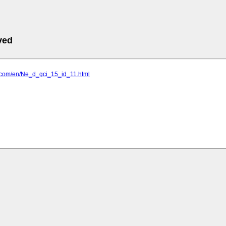
ved
og.com/en/Ne_d_gci_15_id_11.html