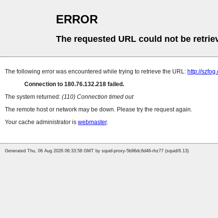
ERROR
The requested URL could not be retrie
The following error was encountered while trying to retrieve the URL:
http://szf
Connection to 180.76.132.218 failed.
The system returned:
(110) Connection timed out
The remote host or network may be down. Please try the request again.
Your cache administrator is
webmaster
.
Generated Thu, 06 Aug 2026 06:33:58 GMT by squid-proxy-5b96dc6d46-rhz77 (squid/6.13)