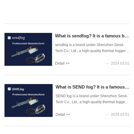
>>
by
th
2024.04.05
Br
Mi
of
He
What is sendfog? It is a famous brand of high-performance thermal fogger and ultra-low volume sprayer
on
sendfog is a brand under Shenzhen Send-
th
Tech Co., Ltd., a high-quality thermal foggers
3r
and ultra-low-volume sprayers professional
th
manufacturer in China, The company is
Detail >>
2024.03.01
nu
located in Shenzhen, Guangdong Province,
of
China.
de
fe
What is SEND fog? It is a famous brand of high-performance thermal fogger and ultra-low volume sprayer
ca
re
SEND fog is a brand under Shenzhen Send-
in
Tech Co., Ltd., a high-quality thermal foggers
th
and ultra-low-volume sprayers professional
co
manufacturer in China, The company is
Detail >>
2024.03.01
so
located in Shenzhen, Guangdong Province,
far
China.
thi