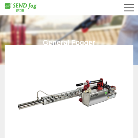
General Fogger