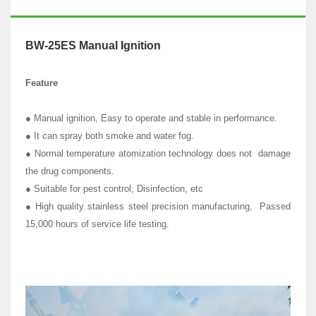
BW-25ES Manual Ignition
Feature
● Manual ignition, Easy to operate and stable in performance.
● It can spray both smoke and water fog.
● Normal temperature atomization technology does not damage
the drug components.
● Suitable for pest control; Disinfection, etc
● High quality stainless steel precision manufacturing, Passed
15,000 hours of service life testing.